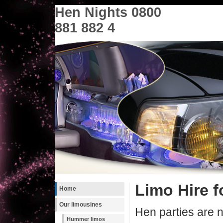
Hen Nights 0800
881 882 4
Limo Hire f
Home
Our limousines
Hen parties are n
Hummer limos