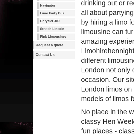
drinking out or r
Navigator
all about partying
Limo Party Bus
by hiring a limo f
Chrysler 300
Stretch Lincoln
limousine can tur
Pink Limousines
amazing experie
Request a quote
Limohirehennight.
Contact Us
different limousi
London not only 
occasion. Our sit
London limos on 
models of limos f
No place in the w
classy Hen Weeken
fun places - clas