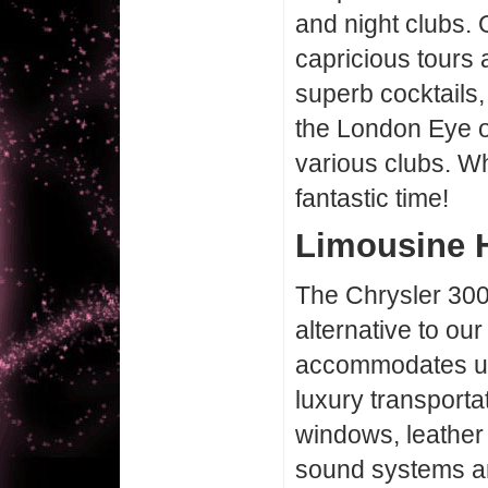
and night clubs. 
capricious tours 
superb cocktails,
the London Eye o
various clubs. W
fantastic time!
Limousine H
The Chrysler 300
alternative to our
accommodates up
luxury transporta
windows, leather 
sound systems are