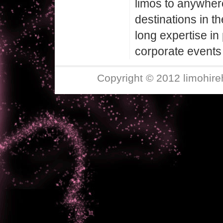
limos to anywher
destinations in t
long expertise in 
corporate events 
Copyright © 2012 limohire