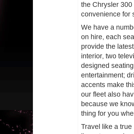
the Chrysler 300 f
convenience for s
We have a number
on hire, each se
provide the latest
interior, two tel
designed seating
entertainment; dri
accents make this
our fleet also h
because we know 
thing for you whe
Travel like a true